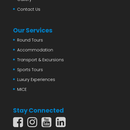
Contact Us
Our Services
Round Tours
Accommodation
Transport & Excursions
Sports Tours
Luxury Experiences
MICE
Stay Connected