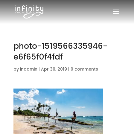
photo-1519566335946-
e6f65f0f4fdf
by
inadmin
|
Apr 30, 2019
|
0 comments