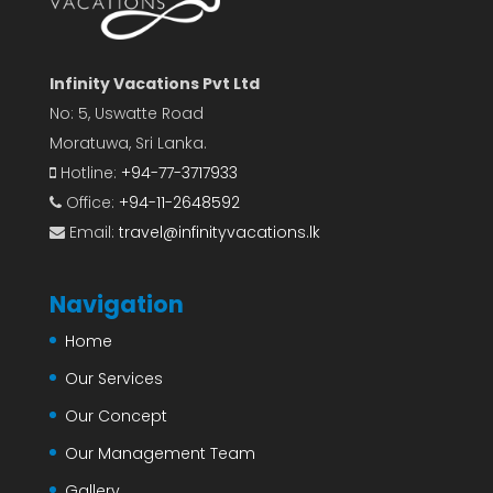
Infinity Vacations Pvt Ltd
No: 5, Uswatte Road
Moratuwa, Sri Lanka.
Hotline:
+94-77-3717933
Office:
+94-11-2648592
Email:
travel@infinityvacations.lk
Navigation
Home
Our Services
Our Concept
Our Management Team
Gallery