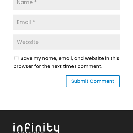
Save my name, email, and website in this
browser for the next time I comment.