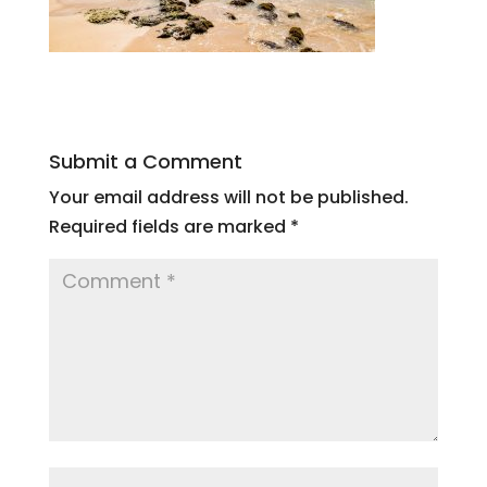
Submit a Comment
Your email address will not be published.
Required fields are marked
*