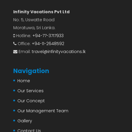
Infinity Vacations Pvt Ltd
No: 5, Uswatte Road
Moratuwa, Sri Lanka.
Hotline:
+94-77-3717933
Office:
+94-11-2648592
Email:
travel@infinityvacations.lk
Navigation
Home
Our Services
Our Concept
Our Management Team
Gallery
Contact Us