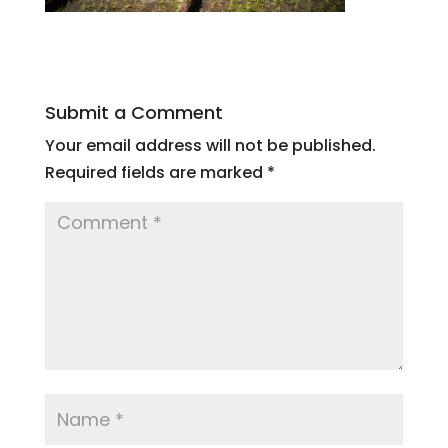
Submit a Comment
Your email address will not be published.
Required fields are marked
*