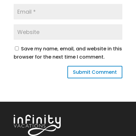
Save my name, email, and website in this
browser for the next time I comment.