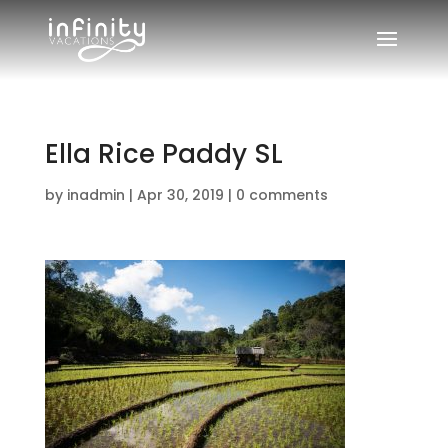
Ella Rice Paddy SL
by
inadmin
|
Apr 30, 2019
|
0 comments