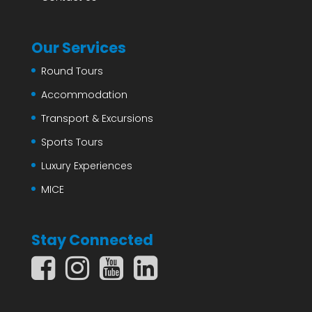
Our Services
Round Tours
Accommodation
Transport & Excursions
Sports Tours
Luxury Experiences
MICE
Stay Connected