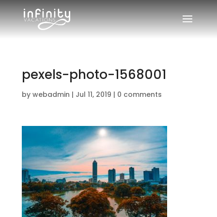
pexels-photo-1568001
by
webadmin
|
Jul 11, 2019
|
0 comments