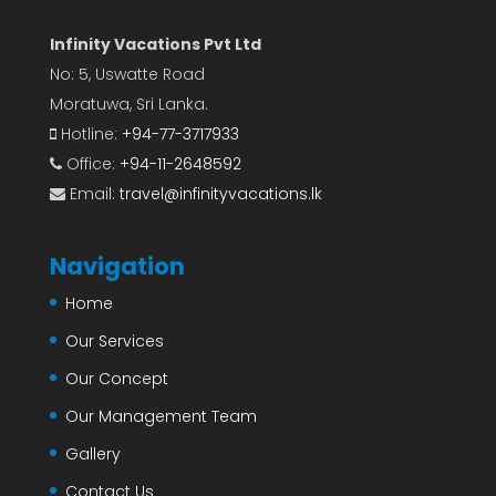
Infinity Vacations Pvt Ltd
No: 5, Uswatte Road
Moratuwa, Sri Lanka.
Hotline:
+94-77-3717933
Office:
+94-11-2648592
Email:
travel@infinityvacations.lk
Navigation
Home
Our Services
Our Concept
Our Management Team
Gallery
Contact Us