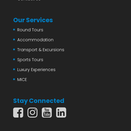
Our Services
Round Tours
Accommodation
Transport & Excursions
Sports Tours
Luxury Experiences
MICE
Stay Connected