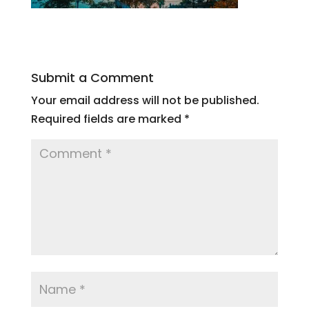
Submit a Comment
Your email address will not be published.
Required fields are marked
*