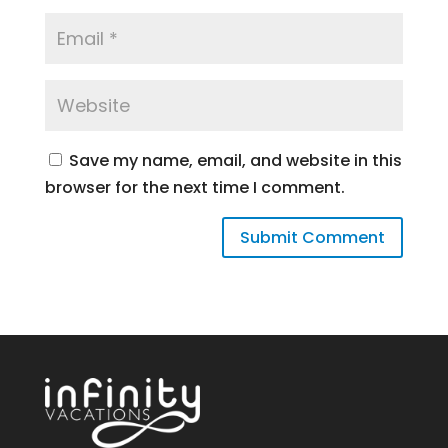
Save my name, email, and website in this
browser for the next time I comment.